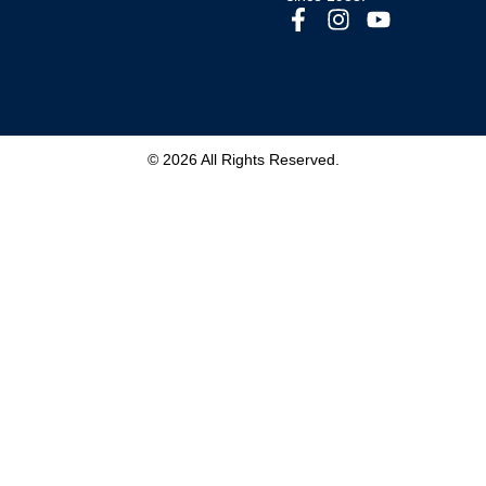
© 2026 All Rights Reserved.