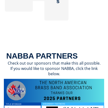
s
NABBA PARTNERS
Check out our sponsors that make this all possible.
If you would like to sponsor NABBA, click the link
below.