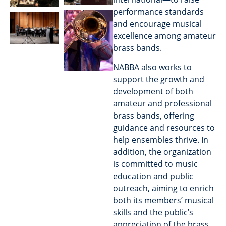
performance standards
and encourage musical
excellence among amateur
brass bands.
NABBA also works to
support the growth and
development of both
amateur and professional
brass bands, offering
guidance and resources to
help ensembles thrive. In
addition, the organization
is committed to music
education and public
outreach, aiming to enrich
both its members’ musical
skills and the public’s
appreciation of the brass