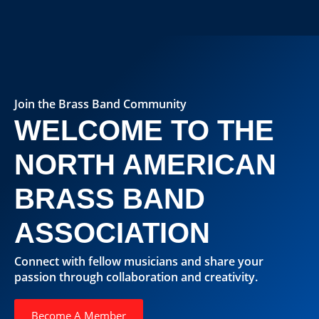
Join the Brass Band Community
WELCOME TO THE
NORTH AMERICAN
BRASS BAND
ASSOCIATION
Connect with fellow musicians and share your
passion through collaboration and creativity.
Become A Member