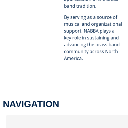
band tradition.
By serving as a source of
musical and organizational
support, NABBA plays a
key role in sustaining and
advancing the brass band
community across North
America.
NAVIGATION