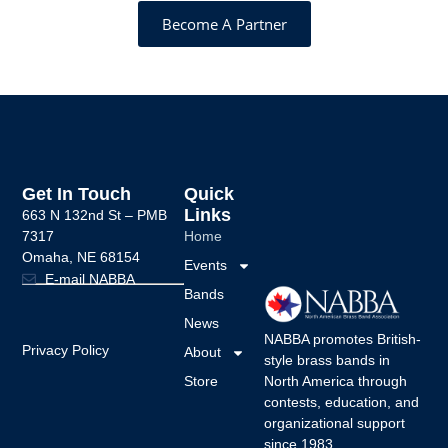
Become A Partner
Get In Touch
Quick
Links
663 N 132nd St –
PMB
7317
Home
Omaha, NE 68154
Events
E-mail NABBA
Bands
News
NABBA promotes British-
Privacy Policy
About
style brass bands in
Store
North America through
contests, education, and
organizational support
since 1983.