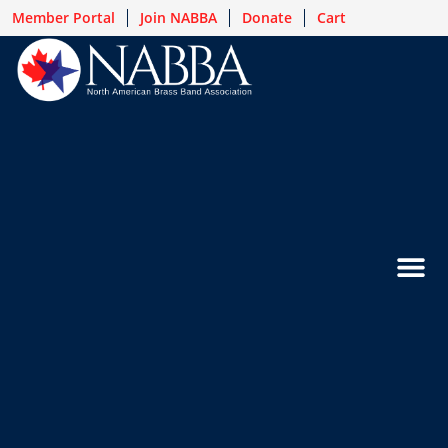
Member Portal
Join NABBA
Donate
Cart