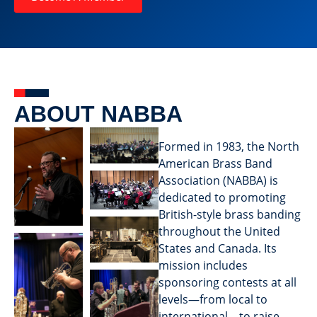
ABOUT NABBA
Formed in 1983, the North
American Brass Band
Association (NABBA) is
dedicated to promoting
British-style brass banding
throughout the United
States and Canada. Its
mission includes
sponsoring contests at all
levels—from local to
international—to raise