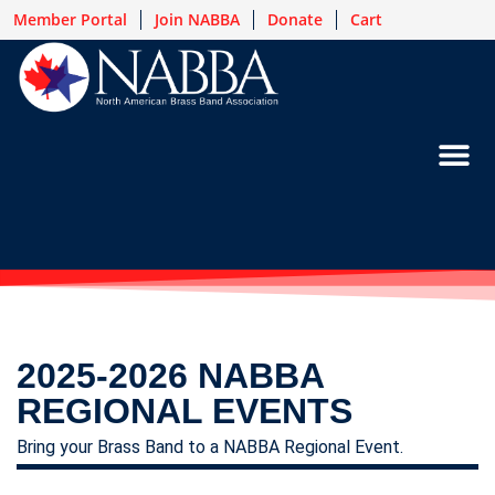
Member Portal
Join NABBA
Donate
Cart
2025-2026 NABBA
REGIONAL EVENTS
Bring your Brass Band to a NABBA Regional Event.