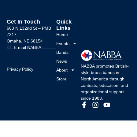
Get In Touch
Quick
Links
663 N 132nd St –
PMB
7317
Home
Omaha, NE 68154
Events
E-mail NABBA
Bands
News
NABBA promotes British-
Privacy Policy
About
style brass bands in
Store
North America through
contests, education, and
organizational support
since 1983.