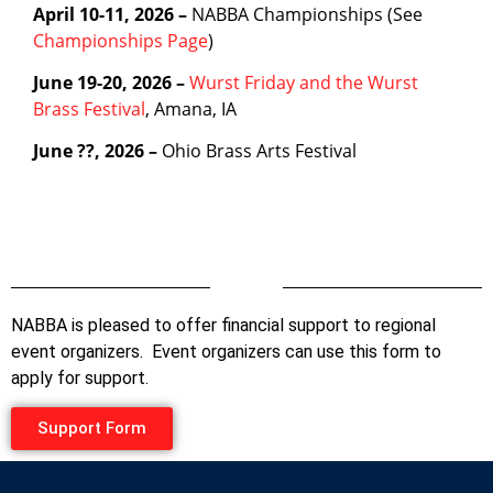
April 10-11, 2026 –
NABBA Championships (See
Championships Page
)
June 19-20, 2026 –
Wurst Friday and the Wurst
Brass Festival
, Amana, IA
June ??, 2026 –
Ohio Brass Arts Festival
Divider
NABBA is pleased to offer financial support to regional
event organizers. Event organizers can use this form to
apply for support.
Support Form