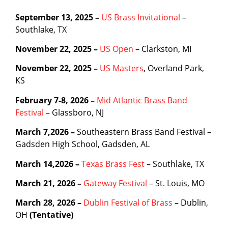
September 13, 2025 –
US Brass Invitational
–
Southlake, TX
November 22, 2025 –
US Open
– Clarkston, MI
November 22, 2025 –
US Masters
, Overland Park,
KS
February 7-8, 2026 –
Mid Atlantic Brass Band
Festival
– Glassboro, NJ
March 7,2026 –
Southeastern Brass Band Festival –
Gadsden High School, Gadsden, AL
March 14,2026 –
Texas Brass Fest
– Southlake, TX
March 21, 2026 –
Gateway Festival
– St. Louis, MO
March 28, 2026 –
Dublin Festival of Brass
– Dublin,
OH
(Tentative)