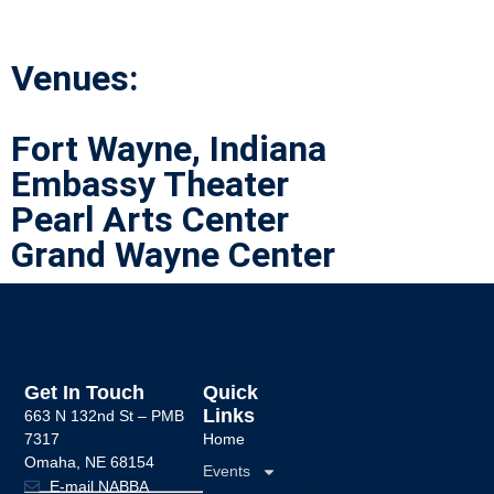
Venues:
Fort Wayne, Indiana
Embassy Theater
Pearl Arts Center
Grand Wayne Center
Get In Touch
Quick
Links
663 N 132nd St –
PMB
7317
Home
Omaha, NE 68154
Events
E-mail NABBA