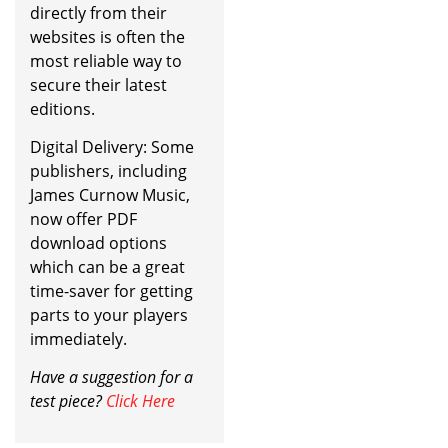
directly from their
websites is often the
most reliable way to
secure their latest
editions.
Digital Delivery: Some
publishers, including
James Curnow Music,
now offer PDF
download options
which can be a great
time-saver for getting
parts to your players
immediately.
Have a suggestion for a
test piece?
Click Here