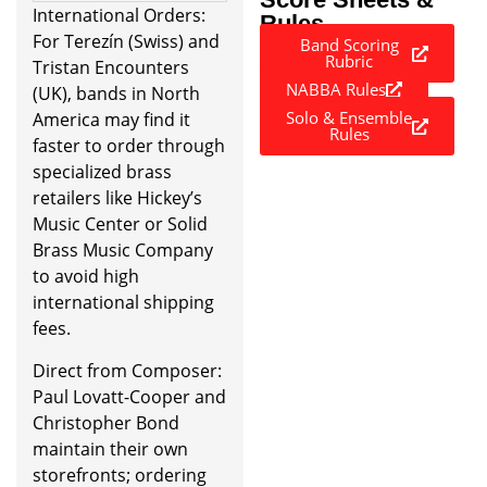
International Orders:
Rules
For Terezín (Swiss) and
Band Scoring
Rubric
Tristan Encounters
NABBA Rules
(UK), bands in North
Solo & Ensemble
America may find it
Rules
faster to order through
specialized brass
retailers like Hickey’s
Music Center or Solid
Brass Music Company
to avoid high
international shipping
fees.
Direct from Composer:
Paul Lovatt-Cooper and
Christopher Bond
maintain their own
storefronts; ordering