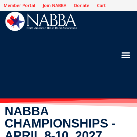
Member Portal
Join NABBA
Donate
Cart
NABBA
CHAMPIONSHIPS -
APRIL 8-10, 2027