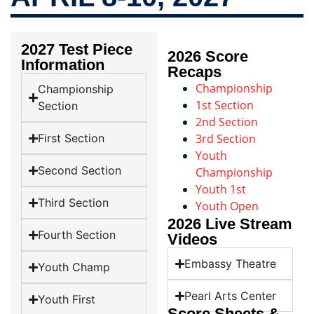
2027 Test Piece
2026 Score
Information
Recaps
Championship
Championship
1st Section
Section
2nd Section
First Section
3rd Section
Youth
Second Section
Championship
Youth 1st
Third Section
Youth Open
2026 Live Stream
Fourth Section
Videos
Embassy Theatre
Youth Champ
Pearl Arts Center
Youth First
Score Sheets &