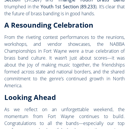
triumphed in the
Youth 1st Section
(
89.233
). It’s clear that
the future of brass banding is in good hands.
A Resounding Celebration
From the riveting contest performances to the reunions,
workshops, and vendor showcases, the NABBA
Championships in Fort Wayne were a true celebration of
brass band culture. It wasn’t just about scores—it was
about the joy of making music together, the friendships
formed across state and national borders, and the shared
commitment to the genre’s continued growth in North
America.
Looking Ahead
As we reflect on an unforgettable weekend, the
momentum from Fort Wayne continues to build.
Congratulations to all the bands—especially our top