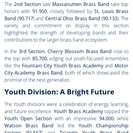
The
2nd Section
saw
Massanutten Brass Band
take top
honors with
91.950
, closely followed by
St. Louis Brass
Band
(
90.717
) and
Central Ohio Brass Band
(
90.133
). The
variety and commitment on display in this section
highlighted the strength of developing bands and their
contributions to the larger brass band ecosystem.
In the
3rd Section
,
Cherry Blossom Brass Band
rose to
the top with
85.700
, edging out youth-focused ensembles
like the
Fountain City Youth Brass Academy
and
Motor
City Academy Brass Band
, both of which showcased the
promise of the next generation.
Youth Division: A Bright Future
The Youth divisions were a celebration of energy, learning,
and future excellence.
Youth Brass Academy
topped the
Youth Open Section
with an impressive
94.000
, while
Watson Brass Band
led the
Youth Championship
Section
(
91.567
) and
Triangle Youth Brass Band