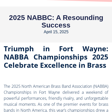
2025 NABBC: A Resounding
Success
April 15, 2025
Triumph in Fort Wayne:
NABBA Championships 2025
Celebrate Excellence in Brass
The 2025 North American Brass Band Association (NABBA)
Championships in Fort Wayne delivered a weekend of
powerful performances, friendly rivalry, and unforgettable
musical moments. As one of the premier events for brass
bands in North America, this year’s championships drew a