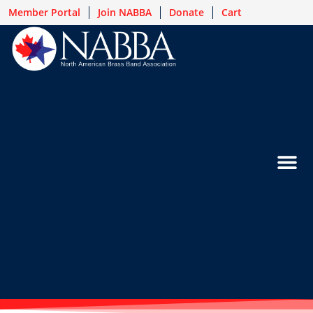
Member Portal
Join NABBA
Donate
Cart