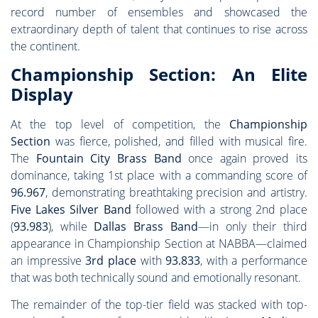
record number of ensembles and showcased the
extraordinary depth of talent that continues to rise across
the continent.
Championship Section: An Elite
Display
At the top level of competition, the
Championship
Section
was fierce, polished, and filled with musical fire.
The
Fountain City Brass Band
once again proved its
dominance, taking 1st place with a commanding score of
96.967
, demonstrating breathtaking precision and artistry.
Five Lakes Silver Band
followed with a strong 2nd place
(
93.983
), while
Dallas Brass Band
—in only their third
appearance in Championship Section at NABBA—claimed
an impressive
3rd place
with
93.833
, with a performance
that was both technically sound and emotionally resonant.
The remainder of the top-tier field was stacked with top-