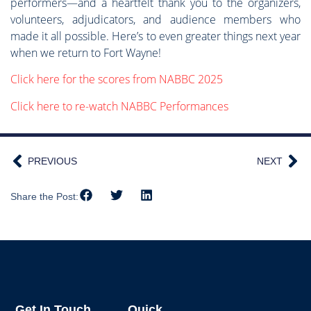
performers—and a heartfelt thank you to the organizers,
volunteers, adjudicators, and audience members who
made it all possible. Here’s to even greater things next year
when we return to Fort Wayne!
Click here for the scores from NABBC 2025
Click here to re-watch NABBC Performances
PREVIOUS
NEXT
Share the Post:
Get In Touch
Quick