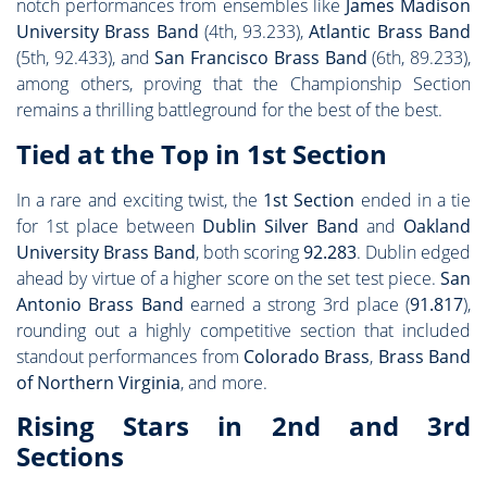
notch performances from ensembles like
James Madison
University Brass Band
(4th, 93.233),
Atlantic Brass Band
(5th, 92.433), and
San Francisco Brass Band
(6th, 89.233),
among others, proving that the Championship Section
remains a thrilling battleground for the best of the best.
Tied at the Top in 1st Section
In a rare and exciting twist, the
1st Section
ended in a tie
for 1st place between
Dublin Silver Band
and
Oakland
University Brass Band
, both scoring
92.283
. Dublin edged
ahead by virtue of a higher score on the set test piece.
San
Antonio Brass Band
earned a strong 3rd place (
91.817
),
rounding out a highly competitive section that included
standout performances from
Colorado Brass
,
Brass Band
of Northern Virginia
, and more.
Rising Stars in 2nd and 3rd
Sections