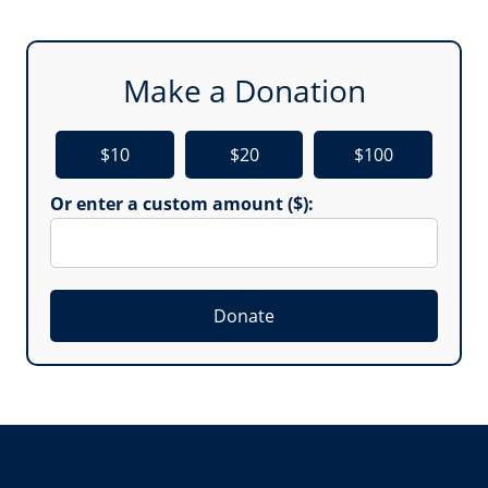
Make a Donation
$10
$20
$100
Or enter a custom amount ($):
Donate