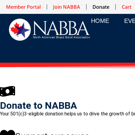
Member Portal
Join NABBA
Donate
Cart
HOME
EV
Donate to NABBA
Your 501(c)3-eligible donation helps us to drive the growth of