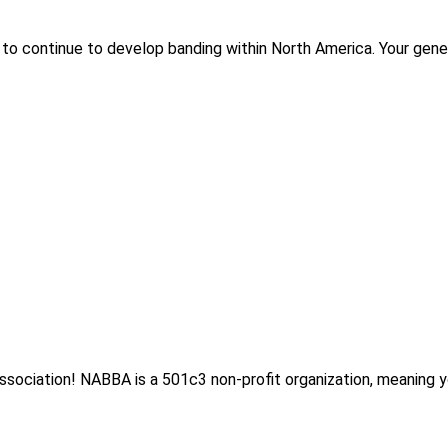
to continue to develop banding within North America. Your gener
sociation! NABBA is a 501c3 non-profit organization, meaning y