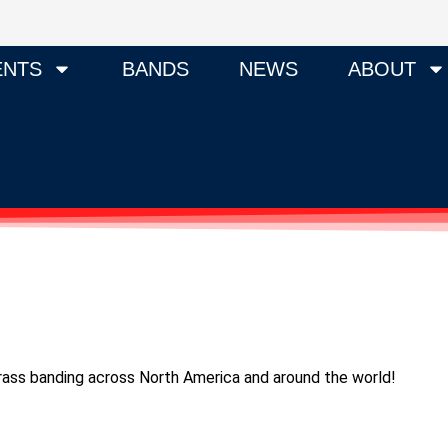
ENTS
BANDS
NEWS
ABOUT
 brass banding across North America and around the world!