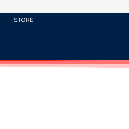
STORE