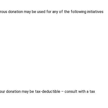
ous donation may be used for any of the following initiatives
our donation may be tax-deductible – consult with a tax