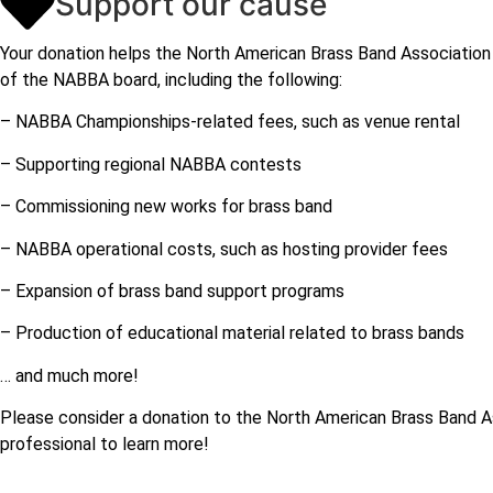
Support our cause
Your donation helps the North American Brass Band Association 
of the NABBA board, including the following:
– NABBA Championships-related fees, such as venue rental
– Supporting regional NABBA contests
– Commissioning new works for brass band
– NABBA operational costs, such as hosting provider fees
– Expansion of brass band support programs
– Production of educational material related to brass bands
… and much more!
Please consider a donation to the North American Brass Band As
professional to learn more!