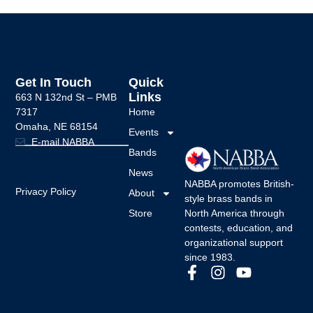
Get In Touch
Quick
Links
663 N 132nd St –
PMB
7317
Home
Omaha, NE 68154
Events
E-mail NABBA
Bands
News
NABBA promotes British-
Privacy Policy
About
style brass bands in
Store
North America through
contests, education, and
organizational support
since 1983.