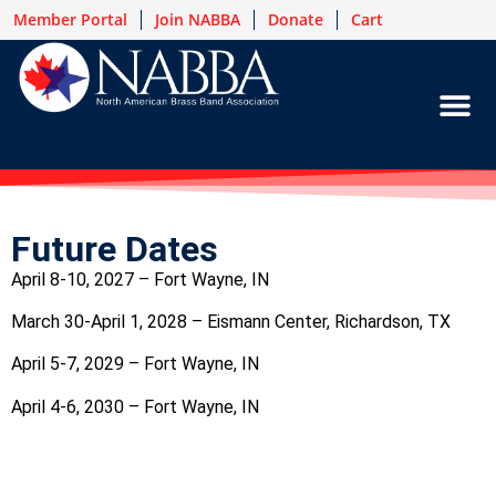
Member Portal
Join NABBA
Donate
Cart
Future Dates
April 8-10, 2027 – Fort Wayne, IN
March 30-April 1, 2028 – Eismann Center, Richardson, TX
April 5-7, 2029 – Fort Wayne, IN
April 4-6, 2030 – Fort Wayne, IN