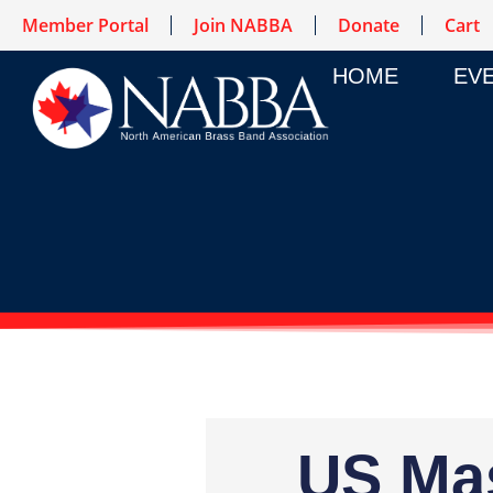
Member Portal
Join NABBA
Donate
Cart
HOME
EV
US Mas