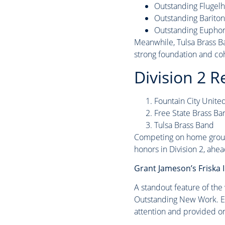
Outstanding Flugel
Outstanding Barito
Outstanding Eupho
Meanwhile, Tulsa Brass Ba
strong foundation and co
Division 2 R
Fountain City Unite
Free State Brass Ba
Tulsa Brass Band
Competing on home ground
honors in Division 2, ahe
Grant Jameson’s Friska
A standout feature of the
Outstanding New Work. Elec
attention and provided o