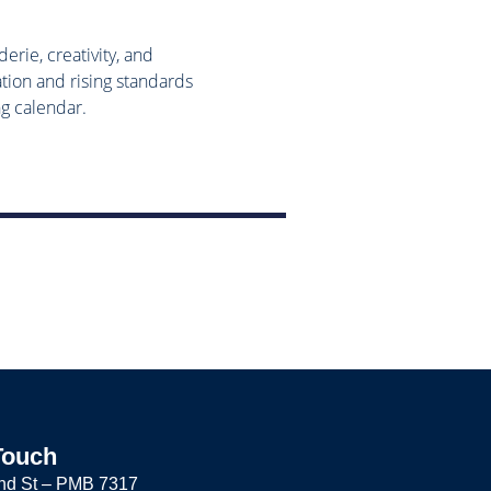
rie, creativity, and
tion and rising standards
ng calendar.
Touch
nd St –
PMB 7317