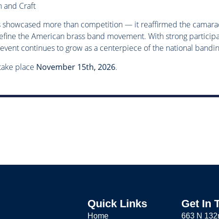
 and Craft
s showcased more than competition — it reaffirmed the camarade
efine the American brass band movement. With strong participa
e event continues to grow as a centerpiece of the national bandi
 take place
November 15th, 2026
.
Quick Links
Get In 
Home
663 N 132