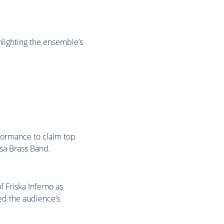
hlighting the ensemble’s
formance to claim top
sa Brass Band.
 Friska Inferno as
red the audience’s