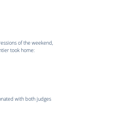
ressions of the weekend,
ntier took home:
sonated with both judges