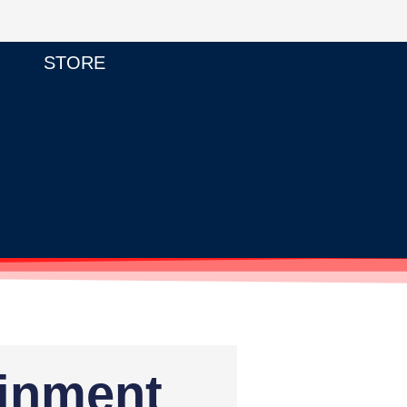
STORE
ainment