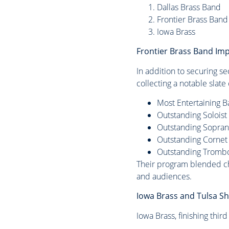
Dallas Brass Band
Frontier Brass Band
Iowa Brass
Frontier Brass Band Im
In addition to securing s
collecting a notable slat
Most Entertaining 
Outstanding Solois
Outstanding Sopra
Outstanding Cornet
Outstanding Tromb
Their program blended cha
and audiences.
Iowa Brass and Tulsa Sh
Iowa Brass, finishing thir