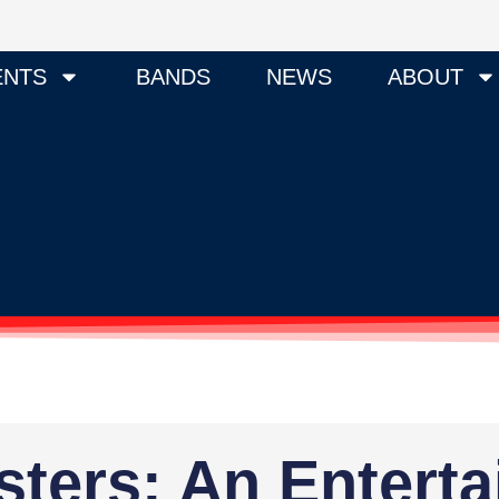
ENTS
BANDS
NEWS
ABOUT
ters: An Entert