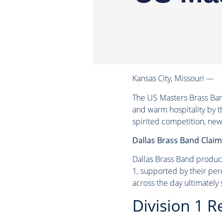
Kansas City, Missouri —
The US Masters Brass Ban
and warm hospitality by t
spirited competition, new
Dallas Brass Band Claims
Dallas Brass Band produce
1, supported by their per
across the day ultimately
Division 1 R