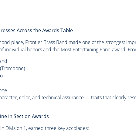
presses Across the Awards Table
econd place, Frontier Brass Band made one of the strongest imp
e of individual honors and the Most Entertaining Band award. Fro
Band
t (Trombone)
no
one
racter, color, and technical assurance — traits that clearly re
ine in Section Awards
d in Division 1, earned three key accolades: