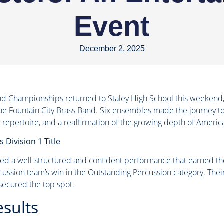
Event
December 2, 2025
d Championships returned to Staley High School this weekend, 
he Fountain City Brass Band. Six ensembles made the journey to 
 repertoire, and a reaffirmation of the growing depth of Americ
 Division 1 Title
d a well-structured and confident performance that earned them
cussion team’s win in the Outstanding Percussion category. Thei
 secured the top spot.
esults