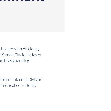
hosted with efficiency
Kansas City for a day of
an brass banding.
 first place in Division
r musical consistency