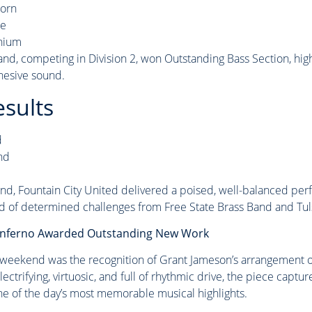
horn
ne
nium
nd, competing in Division 2, won Outstanding Bass Section, hig
hesive sound.
esults
d
nd
, Fountain City United delivered a poised, well-balanced per
ad of determined challenges from Free State Brass Band and Tul
 Inferno Awarded Outstanding New Work
 weekend was the recognition of Grant Jameson’s arrangement of
trifying, virtuosic, and full of rhythmic drive, the piece captu
ne of the day’s most memorable musical highlights.