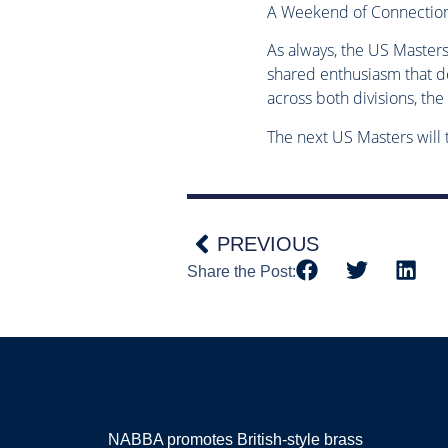
A Weekend of Connection
As always, the US Master
shared enthusiasm that d
across both divisions, th
The next US Masters will
PREVIOUS
Share the Post:
NABBA promotes British-style brass