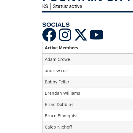
KS
Status: active
SOCIALS
Active Members
Adam Crowe
andrew roe
Bobby Feller
Brendan Williams
Brian Dobbins
Bruce Blomquist
Caleb Niehoff