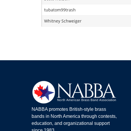
tubatom99trash
Whitney Schweiger
NABBA promotes British-style brass
bands in North America through contests,
education, and organizational support
since 1983.