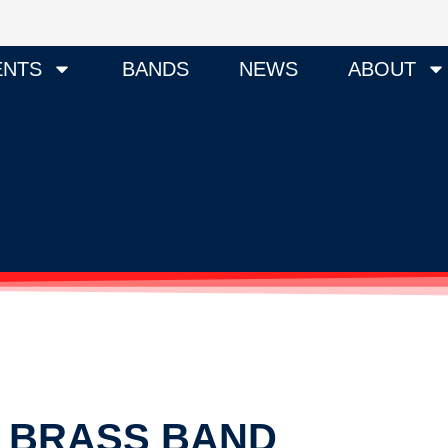
ENTS
BANDS
NEWS
ABOUT
Y BRASS BAND