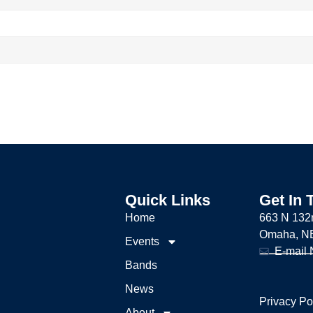
Quick Links
Get In 
Home
663 N 132
Omaha, N
Events
E-mail
Bands
News
Privacy Po
About