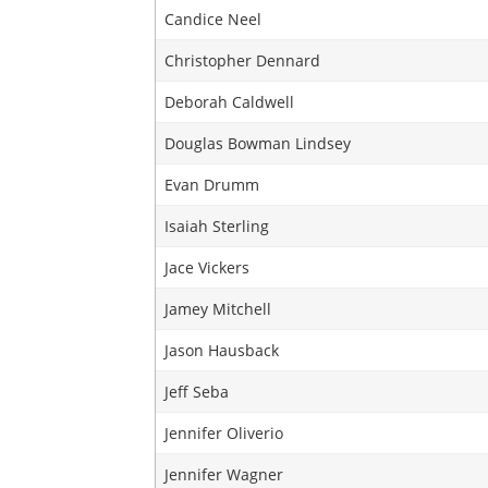
Candice Neel
Christopher Dennard
Deborah Caldwell
Douglas Bowman Lindsey
Evan Drumm
Isaiah Sterling
Jace Vickers
Jamey Mitchell
Jason Hausback
Jeff Seba
Jennifer Oliverio
Jennifer Wagner