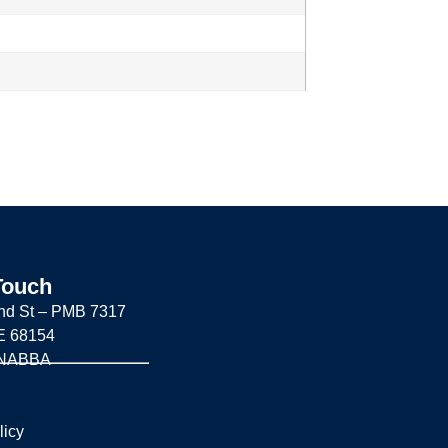
Touch
nd St –
PMB 7317
E 68154
 NABBA
licy