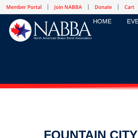
Member Portal
Join NABBA
Donate
Cart
HOME
EV
FOUNTAIN CIT