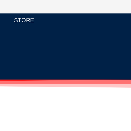
STORE