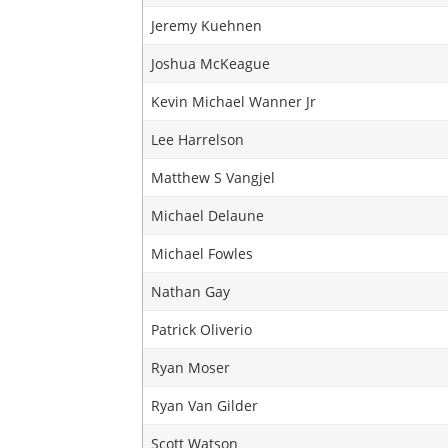
Jeremy Kuehnen
Joshua McKeague
Kevin Michael Wanner Jr
Lee Harrelson
Matthew S Vangjel
Michael Delaune
Michael Fowles
Nathan Gay
Patrick Oliverio
Ryan Moser
Ryan Van Gilder
Scott Watson