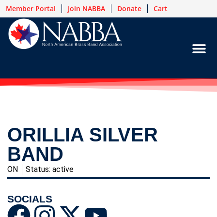
Member Portal
Join NABBA
Donate
Cart
ORILLIA SILVER
BAND
ON
Status: active
SOCIALS