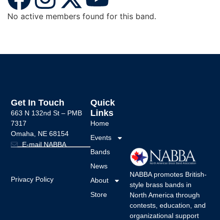
No active members found for this band.
Get In Touch
Quick
Links
663 N 132nd St –
PMB
7317
Home
Omaha, NE 68154
Events
E-mail NABBA
Bands
News
NABBA promotes British-
Privacy Policy
About
style brass bands in
Store
North America through
contests, education, and
organizational support